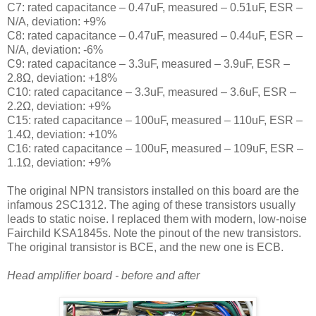
C7: rated capacitance – 0.47uF, measured – 0.51uF, ESR –
N/A, deviation: +9%
C8: rated capacitance – 0.47uF, measured – 0.44uF, ESR –
N/A, deviation: -6%
C9: rated capacitance – 3.3uF, measured – 3.9uF, ESR –
2.8Ω, deviation: +18%
C10: rated capacitance – 3.3uF, measured – 3.6uF, ESR –
2.2Ω, deviation: +9%
C15: rated capacitance – 100uF, measured – 110uF, ESR –
1.4Ω, deviation: +10%
C16: rated capacitance – 100uF, measured – 109uF, ESR –
1.1Ω, deviation: +9%
The original NPN transistors installed on this board are the
infamous 2SC1312. The aging of these transistors usually
leads to static noise. I replaced them with modern, low-noise
Fairchild KSA1845s. Note the pinout of the new transistors.
The original transistor is BCE, and the new one is ECB.
Head amplifier board - before and after