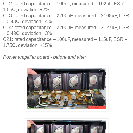
C12: rated capacitance – 100uF, measured – 102uF, ESR –
1.65Ω, deviation: +2%
C13: rated capacitance – 2200uF, measured – 2108uF, ESR
– 0.43Ω, deviation: -4%
C14: rated capacitance – 2200uF, measured – 2127uF, ESR
– 0.48Ω, deviation: -3%
C21: rated capacitance – 100uF, measured – 115uF, ESR –
1.75Ω, deviation: +15%
Power amplifier board - before and after