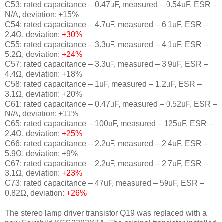
C53: rated capacitance – 0.47uF, measured – 0.54uF, ESR –
N/A, deviation: +15%
C54: rated capacitance – 4.7uF, measured – 6.1uF, ESR –
2.4Ω, deviation:
+30%
C55: rated capacitance – 3.3uF, measured – 4.1uF, ESR –
5.2Ω, deviation:
+24%
C57: rated capacitance – 3.3uF, measured – 3.9uF, ESR –
4.4Ω, deviation: +18%
C58: rated capacitance – 1uF, measured – 1.2uF, ESR –
3.1Ω, deviation: +20%
C61: rated capacitance – 0.47uF, measured – 0.52uF, ESR –
N/A, deviation: +11%
C65: rated capacitance – 100uF, measured – 125uF, ESR –
2.4Ω, deviation:
+25%
C66: rated capacitance – 2.2uF, measured – 2.4uF, ESR –
5.9Ω, deviation: +9%
C67: rated capacitance – 2.2uF, measured – 2.7uF, ESR –
3.1Ω, deviation:
+23%
C73: rated capacitance – 47uF, measured – 59uF, ESR –
0.82Ω, deviation:
+26%
The stereo lamp driver transistor Q19 was replaced with a