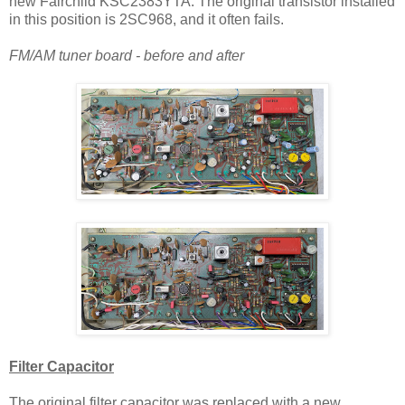
new Fairchild KSC2383YTA. The original transistor installed
in this position is 2SC968, and it often fails.
FM/AM tuner board - before and after
Filter Capacitor
The original filter capacitor was replaced with a
new