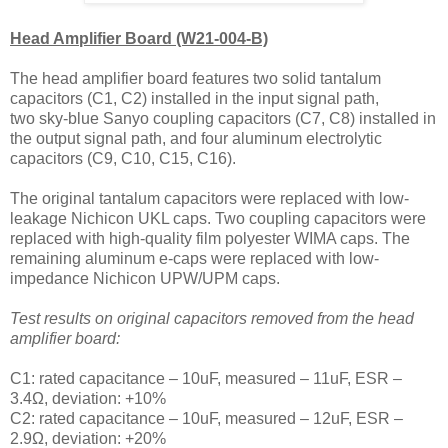
Head Amplifier Board (W21-004-B)
The head amplifier board features two solid tantalum
capacitors (C1, C2) installed in the input signal path,
two
sky-blue Sanyo
coupling capacitors (C7, C8) installed in
the output signal path, and four aluminum electrolytic
capacitors (C9, C10, C15, C16).
The original tantalum capacitors were replaced with
low-
leakage Nichicon UKL caps. Two coupling capacitors were
replaced with high-quality
film polyester WIMA caps.
The
remaining
aluminum e-caps were replaced with
low-
impedance Nichicon UPW/UPM caps.
Test results on original capacitors removed from the head
amplifier board:
C1: rated capacitance – 10uF, measured – 11uF, ESR –
3.4Ω, deviation: +10%
C2: rated capacitance – 10uF, measured – 12uF, ESR –
2.9Ω, deviation: +20%