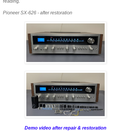
reading.
Pioneer SX-626 - after restoration
Demo video after repair & restoration