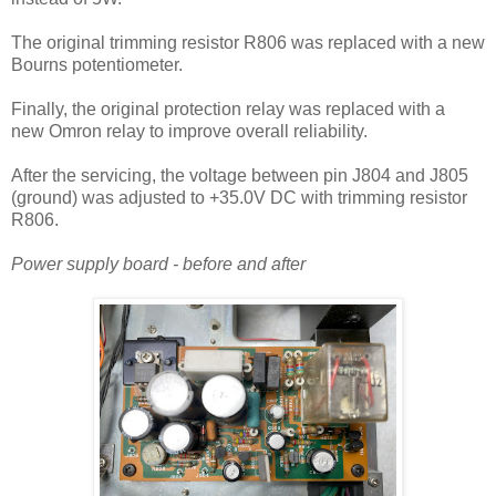
T
he original trimming resistor R806 was replaced with a new
Bourns potentiometer.
Finally, the original protection relay was replaced with a
new Omron relay to improve overall reliability.
After the servicing, the voltage between pin J804 and J805
(ground) was adjusted to +35.0V DC with trimming resistor
R806.
Power supply board - before and after