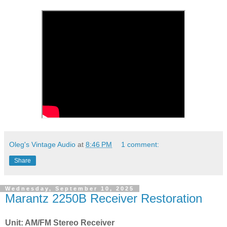
Oleg's Vintage Audio
at
8:46 PM
1 comment:
Share
Wednesday, September 10, 2025
Marantz 2250B Receiver Restoration
Unit: AM/FM Stereo Receiver