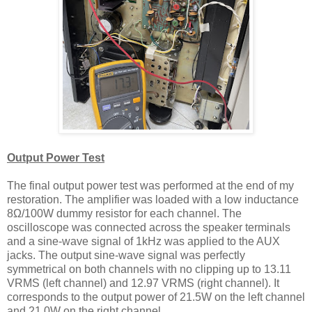
Output Power
T
est
The final output power test was performed at the end of my
restoration. The amplifier was loaded with a low inductance
8Ω/100W dummy resistor for each channel. The
oscilloscope was connected across the speaker terminals
and a sine-wave signal of 1kHz was applied to the AUX
jacks. The output sine-wave signal was perfectly
symmetrical on both channels with no clipping up to 13.11
VRMS (left channel) and 12.97 VRMS (right channel). It
corresponds to the output power of 21.5W on the left channel
and 21.0W on the right channel.