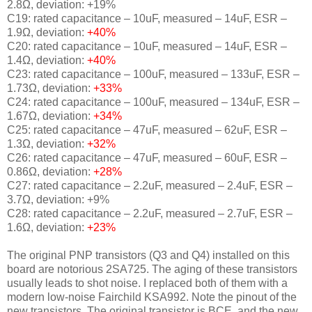
2.8Ω, deviation: +19%
C19: rated capacitance – 10uF, measured – 14uF, ESR –
1.9Ω, deviation:
+40%
C20: rated capacitance – 10uF, measured – 14uF, ESR –
1.4Ω, deviation:
+40%
C23: rated capacitance – 100uF, measured – 133uF, ESR –
1.73Ω, deviation:
+33%
C24: rated capacitance – 100uF, measured – 134uF, ESR –
1.67Ω, deviation:
+34%
C25: rated capacitance – 47uF, measured – 62uF, ESR –
1.3Ω, deviation:
+32%
C26: rated capacitance – 47uF, measured – 60uF, ESR –
0.86Ω, deviation:
+28%
C27: rated capacitance – 2.2uF, measured – 2.4uF, ESR –
3.7Ω, deviation: +9%
C28: rated capacitance – 2.2uF, measured – 2.7uF, ESR –
1.6Ω, deviation:
+23%
The original PNP transistors (Q3 and Q4) installed on this
board are
notorious 2SA725. The aging of these transistors
usually leads to shot noise. I replaced both of them with a
modern low-noise Fairchild KSA992.
Note the pinout of the
new transistors. The original transistor is BCE, and the new