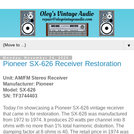
▼
Monday, November 24, 2025
Pioneer SX-626 Receiver Restoration
Unit: AM/FM Stereo Receiver
Manufacturer: Pioneer
Model: SX-626
SN: TF3744403
Today I'm showcasing a Pioneer SX-626 vintage receiver
that came in for restoration
.
The SX-626 was manufactured
from 1972 to 1974. It produces 20 watts per channel into 8
ohms with no more than 1% total harmonic distortion. The
damping factor at 8 ohms is 40.
The retail price in 1974 was