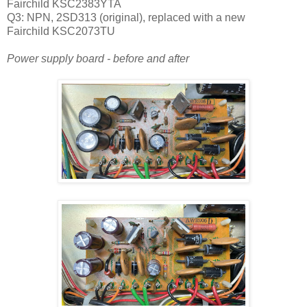
Fairchild
KSC2383YTA
Q3: NPN, 2SD313 (original), replaced with a new
Fairchild KSC2073TU
Power supply board - before and after