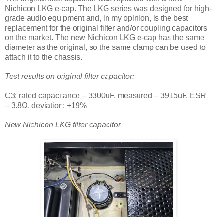
Nichicon LKG e-cap. The LKG series was designed for high-
grade audio equipment and, in my opinion, is the best
replacement for the original filter and/or coupling capacitors
on the market.
The new Nichicon LKG e-cap has the same
diameter as the original, so the same clamp can be used to
attach it to the chassis.
Test results on original filter capacitor:
C3: rated capacitance – 3300uF, measured – 3915uF, ESR
– 3.8Ω, deviation: +19%
New Nichicon LKG filter capacitor