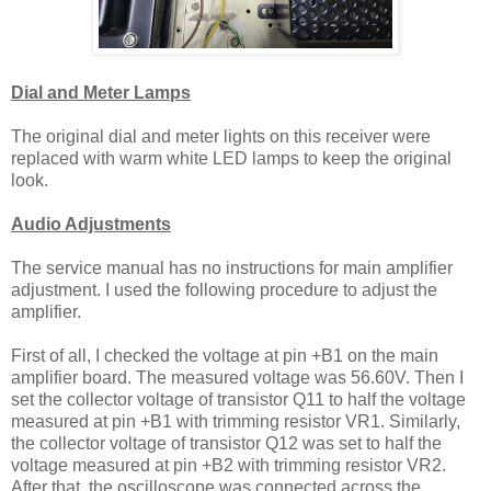
Dial and Meter Lamps
The original dial and meter lights on this receiver were
replaced with warm white LED lamps to keep the original
look.
Audio Adjustments
The service manual has no instructions for main amplifier
adjustment. I used the following procedure to adjust the
amplifier.
First of all, I checked the voltage at pin +B1 on the main
amplifier board. The measured voltage was 56.60V. Then I
set the collector voltage of transistor Q11 to half the voltage
measured at pin +B1 with trimming resistor VR1. Similarly,
the collector voltage of transistor Q12 was set to half the
voltage measured at pin +B2 with trimming resistor VR2.
After that, the oscilloscope was connected across the