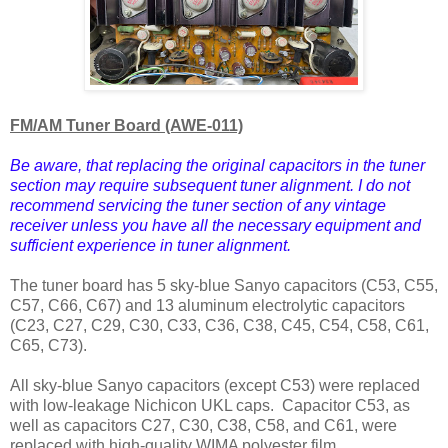
FM/AM Tuner Board (AWE-011)
Be aware, that replacing the original capacitors in the tuner
section may require subsequent tuner alignment. I do not
recommend servicing the tuner section of any vintage
receiver unless you have all the necessary equipment and
sufficient experience in tuner alignment.
The tuner board has 5 sky-blue Sanyo capacitors (C53, C55,
C57, C66, C67) and 13 aluminum electrolytic capacitors
(C23, C27, C29, C30, C33, C36, C38, C45, C54, C58, C61,
C65, C73).
All sky-blue Sanyo capacitors (except C53) were replaced
with low-leakage Nichicon UKL caps.
Capacitor C53, as
well as capacitors C27, C30, C38, C58, and C61, were
replaced with high-quality WIMA polyester film