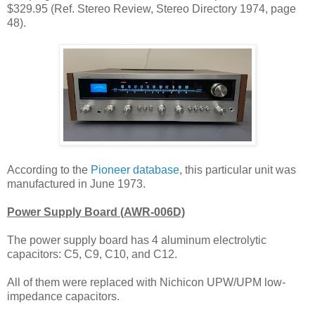
$329.95 (Ref. Stereo Review, Stereo Directory 1974, page
48).
According to the
Pioneer database
, this
particular unit was
manufactured in June
1973.
Power Supply Board (AWR-006D)
The power supply board has 4 a
luminum electrolytic
capacitors: C5, C9, C10, and C12.
All of them were replaced
with
Nichicon UPW/UPM low-
impedance capacitors.