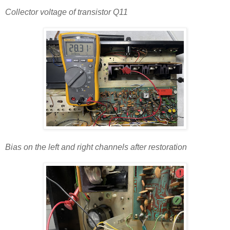
Collector voltage of transistor Q11
Bias on the left and right channels after restoration