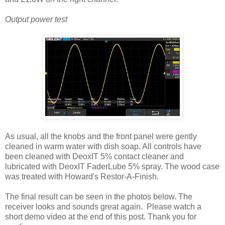
Output power test
As usual, all the knobs and the front panel were gently
cleaned in warm water with dish soap. All controls have
been cleaned with DeoxIT 5% contact cleaner and
lubricated with DeoxIT FaderLube 5% spray.
The wood case
was treated with Howard's Restor-A-Finish.
The final result can be seen in the photos below. The
receiver looks and sounds great again. Please watch a
short demo video at the end of this post. Thank you for