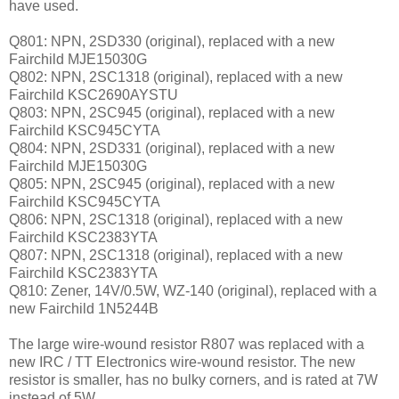
have used.
Q801: NPN, 2SD330 (original), replaced with a new
Fairchild MJE15030G
Q802: NPN, 2SC1318 (original), replaced with a new
Fairchild KSC2690AYSTU
Q803: NPN, 2SC945 (original), replaced with a new
Fairchild KSC945CYTA
Q804: NPN, 2SD331 (original), replaced with a new
Fairchild MJE15030G
Q805: NPN, 2SC945 (original), replaced with a new
Fairchild KSC945CYTA
Q806: NPN, 2SC1318 (original), replaced with a new
Fairchild KSC2383YTA
Q807: NPN, 2SC1318 (original), replaced with a new
Fairchild KSC2383YTA
Q810: Zener, 14V/0.5W, WZ-140 (original), replaced with a
new Fairchild 1N5244B
The large wire-wound resistor R807 was replaced with a
new IRC / TT Electronics wire-wound resistor. The new
resistor is smaller, has no bulky corners, and is rated at 7W
instead of 5W.