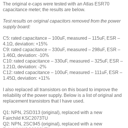
The
original e-caps were tested with an Atlas ESR70
capacitance meter; the results are below.
Test results on original capacitors removed from the power
supply board:
C5: rated capacitance – 100uF, measured – 115uF, ESR –
4.1Ω, deviation: +15
%
C9: rated capacitance – 330uF, measured – 298uF, ESR –
1.46Ω, deviation: -10
%
C10: rated capacitance – 330uF, measured – 325uF, ESR –
1.21Ω, deviation: -2
%
C12: rated capacitance – 100uF, measured – 111uF, ESR –
1.45Ω, deviation: +11
%
I also replaced all transistors on this board to improve the
reliability of the power supply. Below is a list of original and
replacement transistors that I have used.
Q1: NPN, 2SD313 (original), replaced with a new
Fairchild KSC2073TU
Q2: NPN, 2SC945 (original), replaced with a new