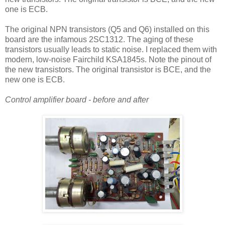
one is ECB.
The original NPN transistors (Q5 and Q6) installed on this
board are the infamous 2SC1312. The aging of these
transistors usually leads to static noise. I replaced them with
modern, low-noise Fairchild KSA1845s. Note the pinout of
the new transistors. The original transistor is BCE, and the
new one is ECB.
Control amplifier board - before and after