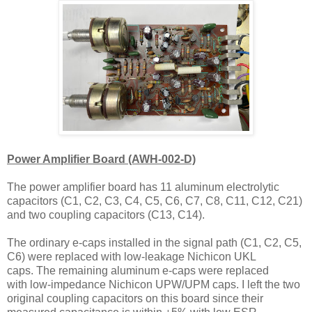
Power Amplifier Board (AWH-002-D)
The power amplifier board has 11 aluminum electrolytic
capacitors (C1, C2, C3, C4, C5, C6, C7, C8, C11, C12, C21)
and two coupling capacitors (C13, C14).
The ordinary e-caps installed in the signal path (C1, C2, C5,
C6) were replaced with low-leakage Nichicon UKL
caps.
The remaining
aluminum e-caps were replaced
with
low-impedance Nichicon UPW/UPM caps. I left the two
original coupling capacitors on this board since their