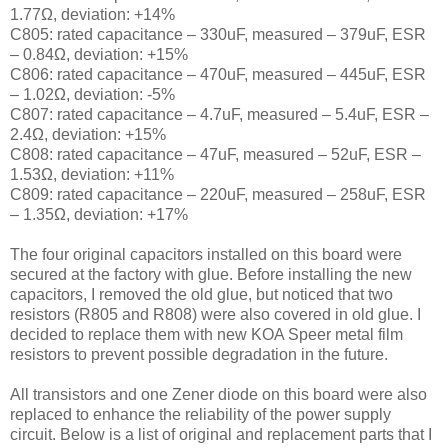
1.77Ω, deviation: +14%
C805: rated capacitance – 330uF, measured – 379uF, ESR
– 0.84Ω, deviation: +15%
C806: rated capacitance – 470uF, measured – 445uF, ESR
– 1.02Ω, deviation: -5%
C807: rated capacitance – 4.7uF, measured – 5.4uF, ESR –
2.4Ω, deviation: +15%
C808: rated capacitance – 47uF, measured – 52uF, ESR –
1.53Ω, deviation: +11%
C809: rated capacitance – 220uF, measured – 258uF, ESR
– 1.35Ω, deviation: +17%
The four original capacitors installed on this board were
secured at the factory with glue. Before installing the new
capacitors, I removed the old glue, but noticed that two
resistors (R805 and R808) were also covered in old glue. I
decided to replace them with new KOA Speer metal film
resistors to prevent possible degradation in the future.
All transistors and one Zener diode on this board were also
replaced to enhance the reliability of the power supply
circuit. Below is a list of original and replacement parts that I