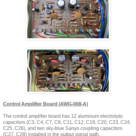
Control Amplifier Board (AWG-008-A)
The control amplifier board has 12 aluminum electrolytic
capacitors (C3, C4, C7, C8, C11, C12, C19, C20, C23, C24,
C25, C26), and two
sky-blue Sanyo
coupling capacitors
(C27, C28) installed in the output signal path.