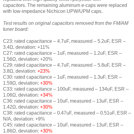
capacitors.
The remaining
aluminum e-caps were replaced
with
low-impedance Nichicon UPW/UPM caps.
Test results on original capacitors removed from the FM/AM
tuner board:
C23: rated capacitance – 4.7uF, measured – 5.2uF, ESR –
3.4Ω, deviation: +11%
C27: rated capacitance – 1uF, measured – 1.2uF, ESR –
1.56Ω, deviation: +20%
C29: rated capacitance – 4.7uF, measured – 5.8uF, ESR –
3.8Ω, deviation:
+23%
C30: rated capacitance – 1uF, measured – 1.3uF, ESR –
1.59Ω, deviation:
+30%
C33: rated capacitance – 100uF, measured – 134uF, ESR –
1.06Ω, deviation:
+34%
C36: rated capacitance – 10uF, measured – 13uF, ESR –
1.42Ω, deviation:
+30%
C38: rated capacitance – 0.47uF, measured – 0.51uF, ESR –
N/A, deviation: +9%
C45: rated capacitance – 10uF, measured – 13uF, ESR –
1.86Ω, deviation:
+30%