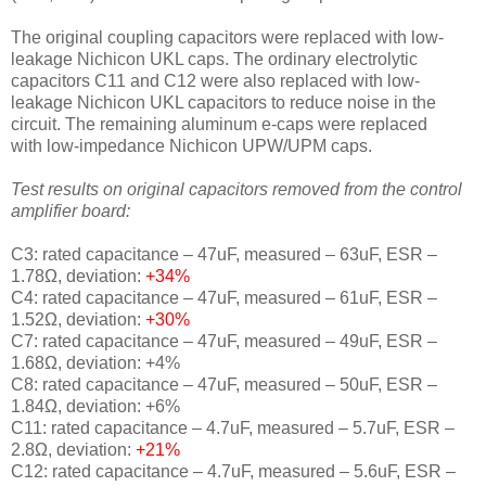
The original coupling capacitors were replaced with
low-
leakage Nichicon UKL caps. The ordinary electrolytic
capacitors C11 and C12 were also replaced with low-
leakage Nichicon UKL capacitors to reduce noise in the
circuit.
The remaining
aluminum e-caps were replaced
with
low-impedance Nichicon UPW/UPM caps.
Test results on original capacitors removed from the control
amplifier board:
C3: rated capacitance – 47uF, measured – 63uF, ESR –
1.78Ω, deviation:
+34%
C4: rated capacitance – 47uF, measured – 61uF, ESR –
1.52Ω, deviation:
+30%
C7: rated capacitance – 47uF, measured – 49uF, ESR –
1.68Ω, deviation: +4%
C8: rated capacitance – 47uF, measured – 50uF, ESR –
1.84Ω, deviation: +6%
C11: rated capacitance – 4.7uF, measured – 5.7uF, ESR –
2.8Ω, deviation:
+21%
C12: rated capacitance – 4.7uF, measured – 5.6uF, ESR –