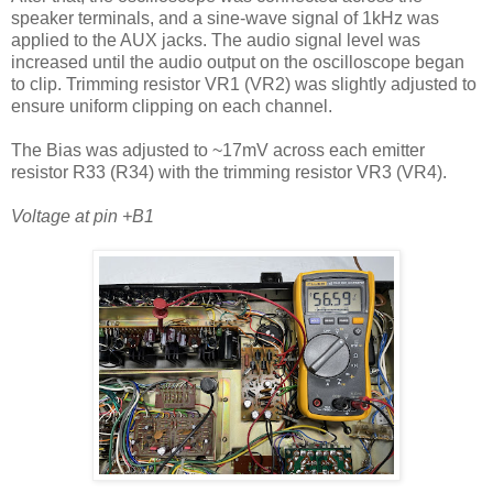
speaker terminals, and a sine-wave signal of 1kHz was
applied to the AUX jacks. The audio signal level was
increased until the audio output on the oscilloscope began
to clip. Trimming resistor VR1 (VR2) was slightly adjusted to
ensure uniform clipping on each channel.
The Bias was adjusted to ~17mV across each emitter
resistor R33 (R34) with the trimming resistor VR3 (VR4).
Voltage at pin +B1