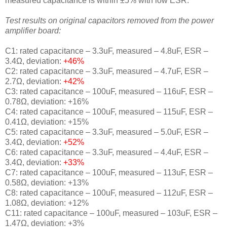
measured capacitance is within ±5% with low ESR.
Test results on original capacitors removed from the power
amplifier board:
C1: rated capacitance – 3.3uF, measured – 4.8uF, ESR –
3.4Ω, deviation:
+46%
C2: rated capacitance – 3.3uF, measured – 4.7uF, ESR –
2.7Ω, deviation:
+42%
C3: rated capacitance – 100uF, measured – 116uF, ESR –
0.78Ω, deviation: +16%
C4: rated capacitance – 100uF, measured – 115uF, ESR –
0.41Ω, deviation: +15%
C5: rated capacitance – 3.3uF, measured – 5.0uF, ESR –
3.4Ω, deviation:
+52%
C6: rated capacitance – 3.3uF, measured – 4.4uF, ESR –
3.4Ω, deviation:
+33%
C7: rated capacitance – 100uF, measured – 113uF, ESR –
0.58Ω, deviation: +13%
C8: rated capacitance – 100uF, measured – 112uF, ESR –
1.08Ω, deviation: +12%
C11: rated capacitance – 100uF, measured – 103uF, ESR –
1.47Ω, deviation: +3%