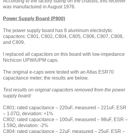
According to the factory stamp on the chassis, this receiver
was manufactured in August 1976.
Power Supply Board (P800)
The power supply board has 8 aluminum electrolytic
capacitors: C801, C802, C804, C805, C806, C807, C808,
and C809.
I replaced all capacitors on this board with
low-impedance
Nichicon UPW/UPM caps.
The
original e-caps were tested with an Atlas ESR70
capacitance meter; the results are below.
Test results on original capacitors removed from the power
supply board:
C801: rated capacitance – 220uF, measured – 221uF, ESR
– 1.07Ω, deviation: +1%
C802: rated capacitance – 100uF, measured – 98uF, ESR –
1.59Ω, deviation: -2%
C804: rated capacitance – 22uF, measured – 25uF, ESR –