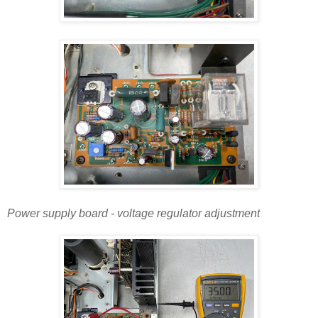
Power supply board - voltage regulator adjustment