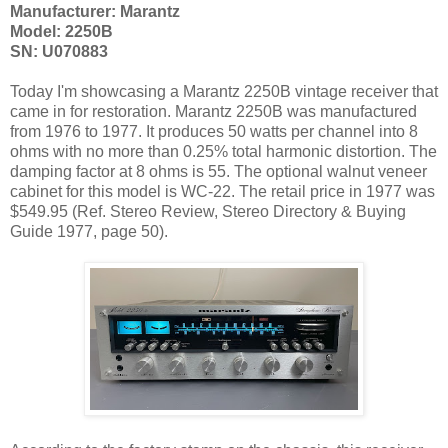
Manufacturer: Marantz
Model: 2250B
SN: U070883
Today I'm showcasing a Marantz 2250B vintage receiver that
came in for restoration. Marantz 2250B was manufactured
from 1976 to 1977. It produces 50 watts per channel into 8
ohms with no more than 0.25% total harmonic distortion. The
damping factor at 8 ohms is 55. The optional walnut veneer
cabinet for this model is WC-22. The retail price in 1977 was
$549.95 (Ref. Stereo Review, Stereo Directory & Buying
Guide 1977, page 50).