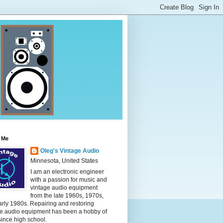
 Me
Oleg's Vintage Audio
Minnesota, United States
I am an electronic engineer
with a passion for music and
vintage audio equipment
from the late 1960s, 1970s,
rly 1980s. Repairing and restoring
ge audio equipment has been a hobby of
ince high school.