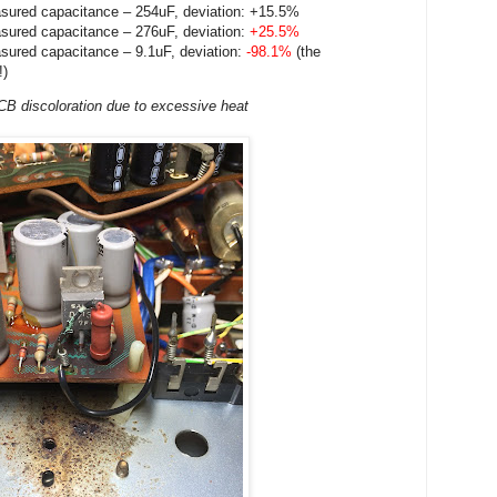
sured capacitance – 254uF, deviation: +15.5%
sured capacitance – 276uF, deviation:
+25.5%
sured capacitance – 9.1uF, deviation:
-98.1%
(the
!)
B discoloration due to
excessive
heat