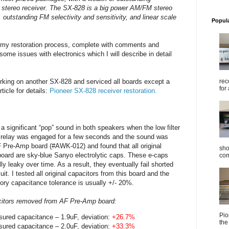
 stereo receiver. The SX-828 is a big power AM/FM stereo
 outstanding FM selectivity and sensitivity, and linear scale
Popul
 my restoration process, complete with comments and
me issues with electronics which I will describe in detail
rec
rking on another SX-828 and serviced all boards except a
for 
ticle for details:
Pioneer SX-828 receiver restoration.
d a significant “pop” sound in both speakers when the low filter
n relay was engaged for a few seconds and the sound was
F Pre-Amp board (#AWK-012) and found that all original
sho
 board are sky-blue Sanyo electrolytic caps. These e-caps
com
lly leaky over time. As a result, they eventually fail shorted
it. I tested all original capacitors from this board and the
ctory capacitance tolerance is usually +/- 20%.
citors removed from AF Pre-Amp board:
Pio
sured capacitance – 1.9uF, deviation:
+26.7%
the
sured capacitance – 2.0uF, deviation:
+33.3%