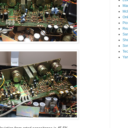
Mar
McI
On
Pio
Rea
San
Sh
So
Tec
Ya