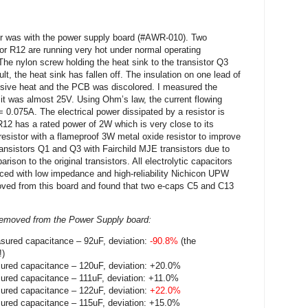
er was with the power supply board (#AWR-010). Two
tor R12 are running very hot under normal operating
he nylon screw holding the heat sink to the transistor Q3
t, the heat sink has fallen off. The insulation on one lead of
nsive heat and the PCB was discolored. I measured the
 it was almost 25V. Using Ohm’s law, the current flowing
 0.075A. The electrical power dissipated by a resistor is
12 has a rated power of 2W which is very close to its
 resistor with a flameproof 3W metal oxide resistor to improve
transistors Q1 and Q3 with Fairchild MJE transistors due to
rison to the original transistors. All electrolytic capacitors
ced with low impedance and high-reliability Nichicon UPW
emoved from this board and found that two e-caps C5 and C13
s removed from the Power Supply board:
sured capacitance – 92uF, deviation:
-90.8%
(the
!)
ured capacitance – 120uF, deviation: +20.0%
ured capacitance – 111uF, deviation: +11.0%
ured capacitance – 122uF, deviation:
+22.0%
ured capacitance – 115uF, deviation: +15.0%