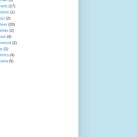
antz
(17)
ntosh
(1)
kyo
(2)
neer
(20)
listic
(2)
sui
(4)
erwood
(2)
ny
(1)
hnics
(4)
maha
(5)