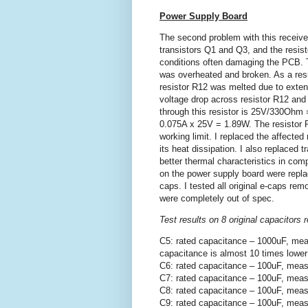
Power Supply Board
The second problem with this receiv
transistors Q1 and Q3, and the resis
conditions often damaging the PCB. T
was overheated and broken. As a resul
resistor R12 was melted due to exte
voltage drop across resistor R12 and
through this resistor is 25V/330Ohm =
0.075A x 25V = 1.89W. The resistor R
working limit. I replaced the affected
its heat dissipation. I also replaced 
better thermal characteristics in compa
on the power supply board were repla
caps. I tested all original e-caps r
were completely out of spec.
Test results on 8 original capacitor
C5: rated capacitance – 1000uF, mea
capacitance is almost 10 times lower
C6: rated capacitance – 100uF, meas
C7: rated capacitance – 100uF, meas
C8: rated capacitance – 100uF, meas
C9: rated capacitance – 100uF, meas