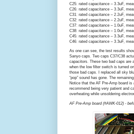
C25: rated capacitance – 3.3uF, mea
C26: rated capacitance – 3.3uF, mea
C31: rated capacitance – 2.2uF, mea
C32: rated capacitance – 2.2uF, mea
C37: rated capacitance – 1.0uF, mea
C38: rated capacitance – 1.0uF, mea
C45: rated capacitance – 3.3uF, mea
C46: rated capacitance – 3.3uF, mea
As one can see, the test results show
Sanyo caps. Two caps C37/C38 actually
capacitors. These two bad caps are a 
when the low filter switch is turned o
those bad caps. I replaced all sky b
“pop” sound has gone. The remaining
Notice that the AF Pre-Amp board is 
recommend being very patient and car
overheating while unsoldering electr
AF Pre-Amp board (#AWK-012) - befo