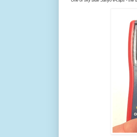
One of sky blue Sanyo e-caps - the d