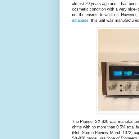
almost 20 years ago and it has been si
cosmetic condition with a very nice-lo
not the easiest to work on. However, 
database
, this unit was manufacture
The Pioneer SX-828 was manufactured
ohms with no more than 0.5% total ha
(
Ref. Stereo Review, March 1972, page
SX-828 model was
“one of Pioneer's