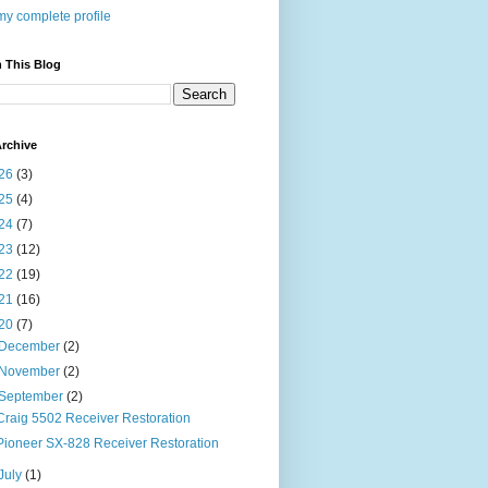
y complete profile
 This Blog
rchive
26
(3)
25
(4)
24
(7)
23
(12)
22
(19)
21
(16)
20
(7)
December
(2)
November
(2)
September
(2)
Craig 5502 Receiver Restoration
Pioneer SX-828 Receiver Restoration
July
(1)