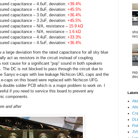
sured capacitance – 4.6uF, deviation:
+39.4%
sured capacitance – 4.8uF, deviation:
+45.5%
sured capacitance – 3.0uF, deviation:
+36.4%
sured capacitance – 3.2uF, deviation:
+45.5%
sured capacitance – N/A, resistance –
15.9 kΩ
sured capacitance – N/A, resistance –
1.6 kΩ
sho
rec
sured capacitance – 4.4uF, deviation:
+33.3%
sured capacitance – 4.5uF, deviation:
+36.4%
 a large deviation from the rated capacitance for all sky blue
 act as resistors in the circuit instead of coupling
root cause for a significant “pop” sound in both speakers
n. The DC is not blocked to pass through the circuit due to
rep
lue Sanyo e-caps with low leakage Nichicon UKL caps and the
dec
 e-caps on this board were replaced with Nichicon UFG.
a double solder PCB which is a major problem to work on. I
eful if you need to service this board to prevent any
Label
onic components.
Aka
re and after
All
Cra
DL
Fis
JV
Lu