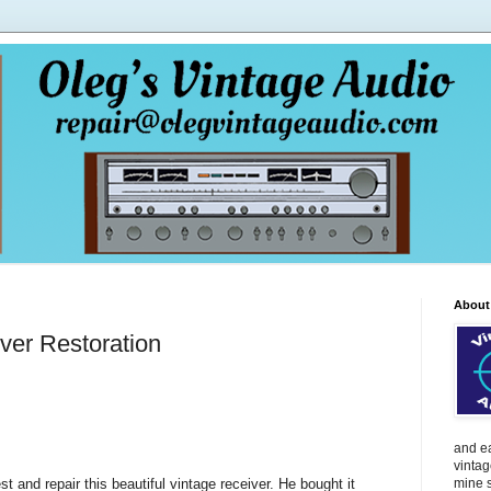
About
ver Restoration
and ea
vinta
and repair this beautiful vintage receiver. He bought it
mine s