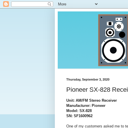
Thursday, September 3, 2020
Pioneer SX-828 Recei
Unit: AM/FM Stereo Receiver
Manufacturer: Pioneer
Model: SX-828
SN: SF1600962
One of my customers asked me to test 