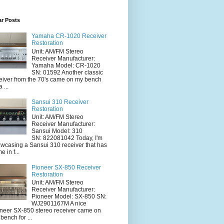
ar Posts
Yamaha CR-1020 Receiver
Restoration
Unit: AM/FM Stereo
Receiver Manufacturer:
Yamaha Model: CR-1020
SN: 01592 Another classic
eiver from the 70's came on my bench
a ...
Sansui 310 Receiver
Restoration
Unit: AM/FM Stereo
Receiver Manufacturer:
Sansui Model: 310
SN: 822081042 Today, I'm
wcasing a Sansui 310 receiver that has
e in f...
Pioneer SX-850 Receiver
Restoration
Unit: AM/FM Stereo
Receiver Manufacturer:
Pioneer Model: SX-850 SN:
WJ2901167M A nice
neer SX-850 stereo receiver came on
 bench for ...