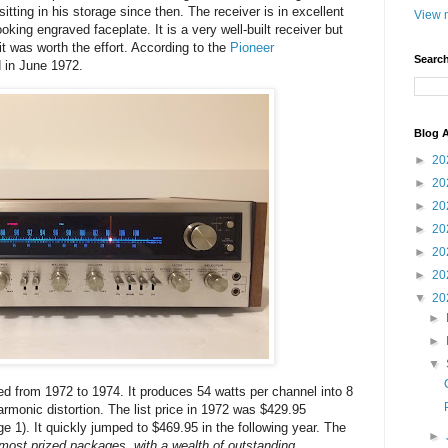
tting in his storage since then. The receiver is in excellent
View m
oking engraved faceplate. It is a very well-built receiver but
it was worth the effort. According to the
Pioneer
Search
d in June 1972.
Blog A
►
20
►
20
►
20
►
20
►
20
►
20
▼
20
►
►
▼
 from 1972 to 1974. It produces 54 watts per channel into 8
rmonic distortion. The list price in 1972 was $429.95
 1). It quickly jumped to $469.95 in the following year. The
►
 most prized packages, with a wealth of outstanding