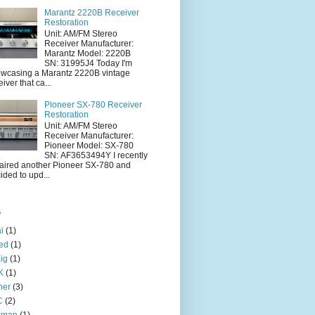
Marantz 2220B Receiver
Restoration
Unit: AM/FM Stereo
Receiver Manufacturer:
Marantz Model: 2220B
SN: 31995J4 Today I'm
wcasing a Marantz 2220B vintage
eiver that ca...
Pioneer SX-780 Receiver
Restoration
Unit: AM/FM Stereo
Receiver Manufacturer:
Pioneer Model: SX-780
SN: AF3653494Y I recently
aired another Pioneer SX-780 and
ided to upd...
s
i
(1)
ied
(1)
ig
(1)
K
(1)
her
(3)
C
(2)
xman
(1)