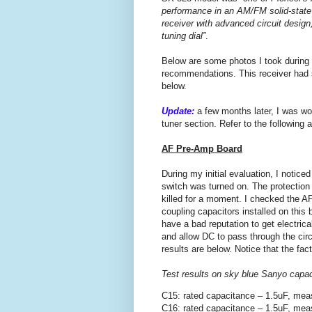
performance in an AM/FM solid-state
receiver with advanced circuit design,
tuning dial”
.
Below are some photos I took during
recommendations. This receiver had so
below.
Update:
a few months later, I was wo
tuner section. Refer to the following ar
AF Pre-Amp Board
During my initial evaluation, I notice
switch was turned on. The protectio
killed for a moment. I checked the A
coupling capacitors installed on this
have a bad reputation to get electrica
and allow DC to pass through the circu
results are below. Notice that the fa
Test results on sky blue Sanyo capa
C15: rated capacitance – 1.5uF, mea
C16: rated capacitance – 1.5uF, mea