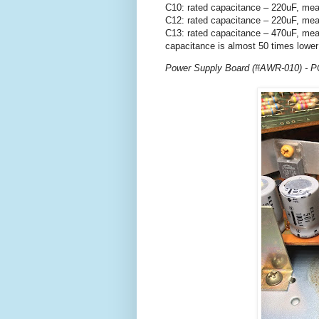
C10: rated capacitance – 220uF, mea
C12: rated capacitance – 220uF, mea
C13: rated capacitance – 470uF, mea
capacitance is almost 50 times lower
Power Supply Board (#AWR-010) - PC