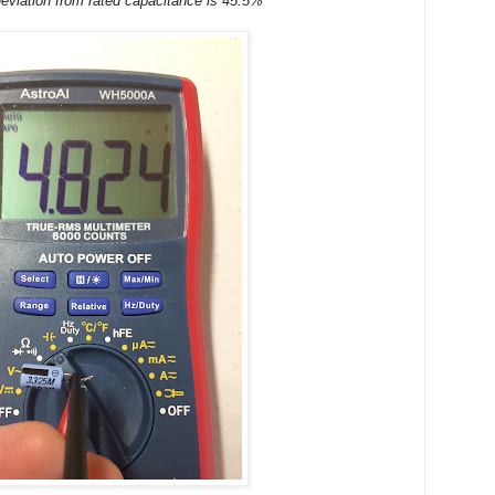
eviation from rated capacitance is 45.5%