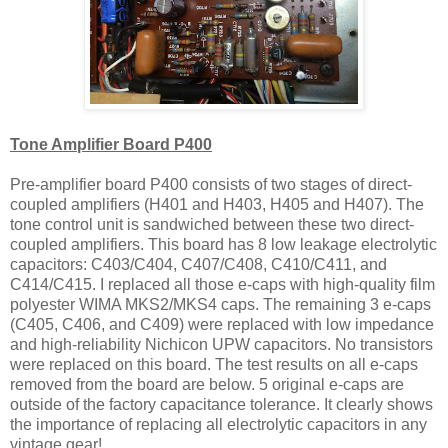
Tone Amplifier Board P400
Pre-amplifier board P400 consists of two stages of direct-
coupled amplifiers (H401 and H403, H405 and H407). The
tone control unit is sandwiched between these two direct-
coupled amplifiers. This board has 8 low leakage electrolytic
capacitors: C403/C404, C407/C408, C410/C411, and
C414/C415. I replaced all those e-caps with high-quality film
polyester WIMA MKS2/MKS4 caps. The remaining 3 e-caps
(C405, C406, and C409) were replaced with low impedance
and high-reliability Nichicon UPW capacitors. No transistors
were replaced on this board. The test results on all e-caps
removed from the board are below. 5 original e-caps are
outside of the factory capacitance tolerance. It clearly shows
the importance of replacing all electrolytic capacitors in any
vintage gear!