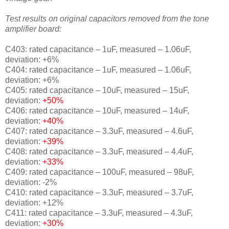
Test results on original capacitors removed from the tone
amplifier board:
C403: rated capacitance – 1uF, measured – 1.06uF,
deviation: +6%
C404: rated capacitance – 1uF, measured – 1.06uF,
deviation: +6%
C405: rated capacitance – 10uF, measured – 15uF,
deviation:
+50%
C406: rated capacitance – 10uF, measured – 14uF,
deviation:
+40%
C407: rated capacitance – 3.3uF, measured – 4.6uF,
deviation:
+39%
C408: rated capacitance – 3.3uF, measured – 4.4uF,
deviation:
+33%
C409: rated capacitance – 100uF, measured – 98uF,
deviation: -2%
C410: rated capacitance – 3.3uF, measured – 3.7uF,
deviation: +12%
C411: rated capacitance – 3.3uF, measured – 4.3uF,
deviation:
+30%