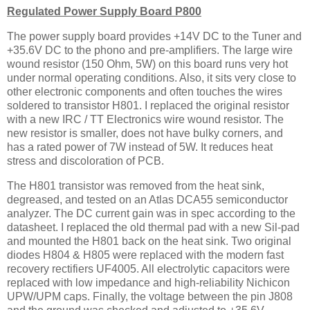
Regulated Power Supply Board P800
The power supply board provides +14V DC to the Tuner and
+35.6V DC to the phono and pre-amplifiers. The large wire
wound resistor (150 Ohm, 5W) on this board runs very hot
under normal operating conditions. Also, it sits very close to
other electronic components and often touches the wires
soldered to transistor H801. I replaced the original resistor
with a new IRC / TT Electronics wire wound resistor. The
new resistor is smaller, does not have bulky corners, and
has a rated power of 7W instead of 5W. It reduces heat
stress and discoloration of PCB.
The H801 transistor was removed from the heat sink,
degreased, and tested on an Atlas DCA55 semiconductor
analyzer. The DC current gain was in spec according to the
datasheet. I replaced the old thermal pad with a new Sil-pad
and mounted the H801 back on the heat sink. Two original
diodes H804 & H805 were replaced with the modern fast
recovery rectifiers UF4005. All electrolytic capacitors were
replaced with low impedance and high-reliability Nichicon
UPW/UPM caps. Finally, the voltage between the pin J808