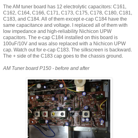
The AM tuner board has 12 electrolytic capacitors: C161,
C162, C164, C166, C171, C173, C175, C178, C180, C181,
C183, and C184. All of them except e-cap C184 have the
same capacitance and voltage. I replaced all of them with
low impedance and high-reliability Nichicon UPW
capacitors. The e-cap C184 installed on this board is
100uF/10V and was also replaced with a Nichicon UPW
cap. Watch out for e-cap C183. The silkscreen is backward.
The + side of the C183 cap goes to the chassis ground.
AM Tuner board P150 - before and after