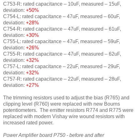
C753-R: rated capacitance – 10uF, measured – 15uF,
deviation:
+50%
C754-L: rated capacitance – 47uF, measured – 60uF,
deviation:
+28%
C754-R: rated capacitance – 47uF, measured – 61uF,
deviation:
+30%
C755-L: rated capacitance – 47uF, measured – 59uF,
deviation:
+26%
C755-R: rated capacitance – 47uF, measured – 62uF,
deviation:
+32%
C757-L: rated capacitance – 22uF, measured – 29uF,
deviation:
+32%
C757-R: rated capacitance – 22uF, measured – 28uF,
deviation:
+27%
The trimming resistors used to adjust the bias (R765) and
clipping level (R760) were replaced with new Bourns
potentiometers. The emitter resistors R774 and R775 were
replaced with modern Vishay wire wound resistors with
increased rated power.
Power Amplifier board P750 - before and after