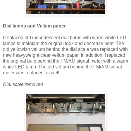
Dial lamps and Vellum paper
I replaced old incandescent dial bulbs with warm white LED
lamps to maintain the original look and decrease heat. The
old yellowish vellum behind the dial scale was replaced with
new heavyweight clear vellum paper. In addition, I replaced
the original bulb behind the FM/AM signal meter with a warm
white LED lamp. The old vellum behind the FM/AM signal
meter was replaced as well.
Dial scale removed