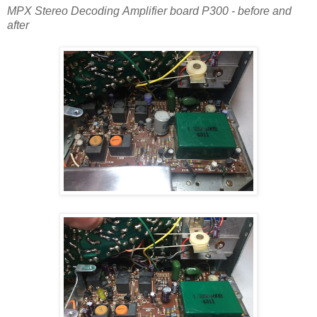
MPX Stereo Decoding Amplifier board P300 - before and
after