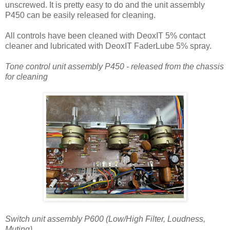
unscrewed. It is pretty easy to do and the unit assembly
P450 can be easily released for cleaning.
All controls have been cleaned with DeoxIT 5% contact
cleaner and lubricated with DeoxIT FaderLube 5% spray.
Tone control unit assembly P450 - released from the chassis
for cleaning
Switch unit assembly P600 (Low/High Filter, Loudness,
Muting)