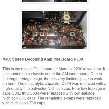
MPX Stereo Decoding Amplifier Board P300
This is the most difficult board in Marantz 2230 to work on. It
is mounted on a chassis under the AM tuner board. Due to
the engineering design, there is very limited space to work
on here. The electrolytic capacitor C324 was replaced with a
high-quality film polyester Nichicon cap. Four low leakage e-
caps C331 thru C334 were replaced with low leakage
Nichicon UKL caps. The remaining e-caps were replaced
with Nichicon UPW caps.