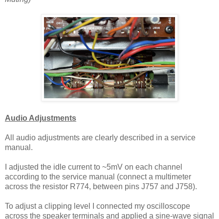
Audio Adjustments
All audio adjustments are clearly described in a service
manual.
I adjusted the idle current to ~5mV on each channel
according to the service manual (connect a multimeter
across the resistor R774, between pins J757 and J758).
To adjust a clipping level I connected my oscilloscope
across the speaker terminals and applied a sine-wave signal