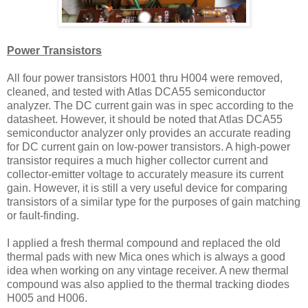
Power Transistors
All four power transistors H001 thru H004 were removed,
cleaned, and tested with Atlas DCA55 semiconductor
analyzer. The DC current gain was in spec according to the
datasheet. However, it should be noted that Atlas DCA55
semiconductor analyzer only provides an accurate reading
for DC current gain on low-power transistors. A high-power
transistor requires a much higher collector current and
collector-emitter voltage to accurately measure its current
gain. However, it is still a very useful device for comparing
transistors of a similar type for the purposes of gain matching
or fault-finding.
I applied a fresh thermal compound and replaced the old
thermal pads with new Mica ones which is always a good
idea when working on any vintage receiver. A new thermal
compound was also applied to the thermal tracking diodes
H005 and H006.