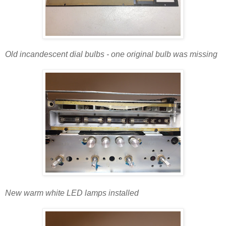
Old incandescent dial bulbs - one original bulb was missing
New warm white LED lamps installed