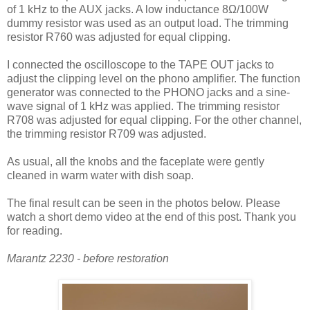
of 1 kHz to the AUX jacks. A low inductance 8Ω/100W
dummy resistor was used as an output load. The trimming
resistor R760 was adjusted for equal clipping.
I connected the oscilloscope to the TAPE OUT jacks to
adjust the clipping level on the phono amplifier. The function
generator was connected to the PHONO jacks and a sine-
wave signal of 1 kHz was applied. The trimming resistor
R708 was adjusted for equal clipping. For the other channel,
the trimming resistor R709 was adjusted.
As usual, all the knobs and the faceplate were gently
cleaned in warm water with dish soap.
The final result can be seen in the photos below. Please
watch a short demo video at the end of this post. Thank you
for reading.
Marantz 2230 - before restoration