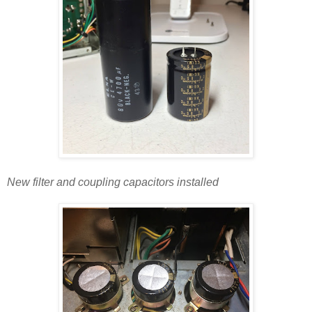
New filter and coupling capacitors installed