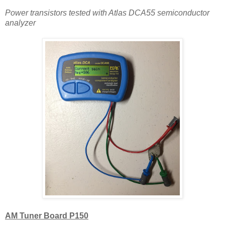
Power transistors tested with Atlas DCA55 semiconductor
analyzer
AM Tuner Board P150