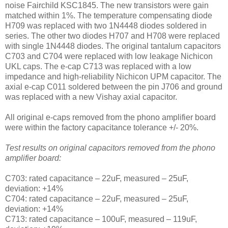
noise Fairchild KSC1845. The new transistors were gain
matched within 1%. The temperature compensating diode
H709 was replaced with two 1N4448 diodes soldered in
series. The other two diodes H707 and H708 were replaced
with single 1N4448 diodes. The original tantalum capacitors
C703 and C704 were replaced with low leakage Nichicon
UKL caps. The e-cap C713 was replaced with a low
impedance and high-reliability Nichicon UPM capacitor. The
axial e-cap C011 soldered between the pin J706 and ground
was replaced with a new Vishay axial capacitor.
All original e-caps removed from the phono amplifier board
were within the factory capacitance tolerance +/- 20%.
Test results on original capacitors removed from the phono
amplifier board:
C703: rated capacitance – 22uF, measured – 25uF,
deviation: +14%
C704: rated capacitance – 22uF, measured – 25uF,
deviation: +14%
C713: rated capacitance – 100uF, measured – 119uF,