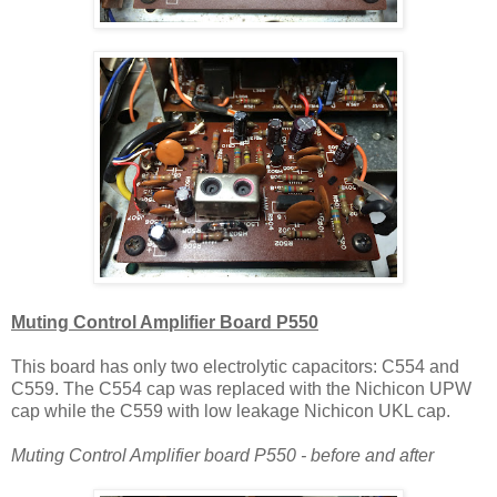
Muting Control Amplifier Board P550
This board has only two electrolytic capacitors: C554 and
C559. The C554 cap was replaced with the Nichicon UPW
cap while the C559 with low leakage Nichicon UKL cap.
Muting Control Amplifier board P550 - before and after