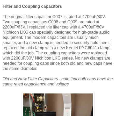
Filter and Coupling capacitors
The original filter capacitor C007 is rated at 4700uF/80V.
Two coupling capacitors C008 and C009 are rated at
2200uF/63V. I replaced the filter cap with a 4700uF/80V
Nichicon LKG cap specially designed for high-grade audio
equipment. The modern capacitors are usually much
smaller, and a new clamp is needed to securely hold them. I
replaced the old clamp with a new Kemet PYC6041 clamp,
which did the job. The coupling capacitors were replaced
with 2200uF/80V Nichicon LKG series. No new clamps are
needed for coupling caps since both old and new caps have
the same diameter.
Old and New Filter Capacitors - note that both caps have the
same rated capacitance and voltage