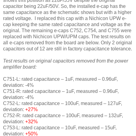
shows this position as 22uF/35V despite the original
capacitor being 22uF/50V. So, the installed e-cap has the
same capacitance as the schematic shows but with a higher
rated voltage. I replaced this cap with a Nichicon UPW e-
cap keeping the same rated capacitance and voltage as the
original. The remaining e-caps C752, C754, and C755 were
replaced with Nichicon UPW/UPM caps. The test results on
all e-caps removed from the board are below. Only 2 original
capacitors out of 12 are still in factory capacitance tolerance.
Test results on original capacitors removed from the power
amplifier board:
C751-L: rated capacitance – 1uF, measured – 0.96uF,
deviation: -4%
C751-R: rated capacitance – 1uF, measured – 0.96uF,
deviation: -4%
C752-L: rated capacitance – 100uF, measured – 127uF,
deviation:
+27%
C752-R: rated capacitance – 100uF, measured – 132uF,
deviation:
+32%
C753-L: rated capacitance – 10uF, measured – 15uF,
deviation:
+50%