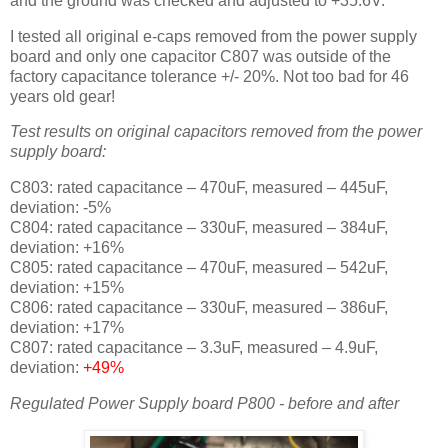
and the ground was checked and adjusted to +35.6V.
I tested all original e-caps removed from the power supply
board and only one capacitor C807 was outside of the
factory capacitance tolerance +/- 20%. Not too bad for 46
years old gear!
Test results on original capacitors removed from the power
supply board:
C803: rated capacitance – 470uF, measured – 445uF,
deviation: -5%
C804: rated capacitance – 330uF, measured – 384uF,
deviation: +16%
C805: rated capacitance – 470uF, measured – 542uF,
deviation: +15%
C806: rated capacitance – 330uF, measured – 386uF,
deviation: +17%
C807: rated capacitance – 3.3uF, measured – 4.9uF,
deviation:
+49%
Regulated Power Supply board P800 - before and after