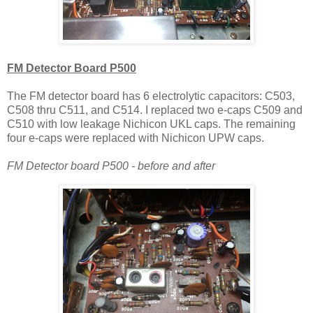
FM Detector Board P500
The FM detector board has 6 electrolytic capacitors: C503,
C508 thru C511, and C514. I replaced two e-caps C509 and
C510 with low leakage Nichicon UKL caps. The remaining
four e-caps were replaced with Nichicon UPW caps.
FM Detector board P500 - before and after