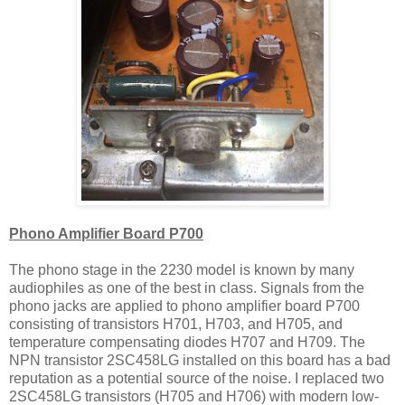
Phono Amplifier Board P700
The phono stage in the 2230 model is known by many
audiophiles as one of the best in class. Signals from the
phono jacks are applied to phono amplifier board P700
consisting of transistors H701, H703, and H705, and
temperature compensating diodes H707 and H709. The
NPN transistor 2SC458LG installed on this board has a bad
reputation as a potential source of the noise. I replaced two
2SC458LG transistors (H705 and H706) with modern low-