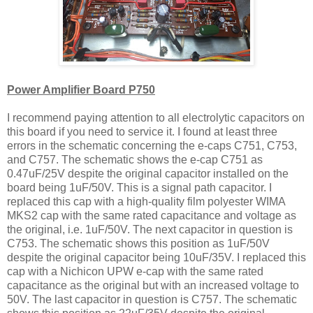
Power Amplifier Board P750
I recommend paying attention to all electrolytic capacitors on
this board if you need to service it. I found at least three
errors in the schematic concerning the e-caps C751, C753,
and C757. The schematic shows the e-cap C751 as
0.47uF/25V despite the original capacitor installed on the
board being 1uF/50V. This is a signal path capacitor. I
replaced this cap with a high-quality film polyester WIMA
MKS2 cap with the same rated capacitance and voltage as
the original, i.e. 1uF/50V. The next capacitor in question is
C753. The schematic shows this position as 1uF/50V
despite the original capacitor being 10uF/35V. I replaced this
cap with a Nichicon UPW e-cap with the same rated
capacitance as the original but with an increased voltage to
50V. The last capacitor in question is C757. The schematic