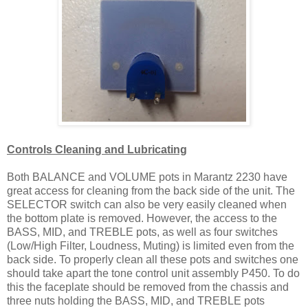
Controls Cleaning and Lubricating
Both BALANCE and VOLUME pots in Marantz 2230 have
great access for cleaning from the back side of the unit. The
SELECTOR switch can also be very easily cleaned when
the bottom plate is removed. However, the access to the
BASS, MID, and TREBLE pots, as well as four switches
(Low/High Filter, Loudness, Muting) is limited even from the
back side. To properly clean all these pots and switches one
should take apart the tone control unit assembly P450. To do
this the faceplate should be removed from the chassis and
three nuts holding the BASS, MID, and TREBLE pots