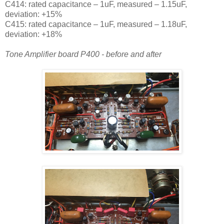
C414: rated capacitance – 1uF, measured – 1.15uF,
deviation: +15%
C415: rated capacitance – 1uF, measured – 1.18uF,
deviation: +18%
Tone Amplifier board P400 - before and after