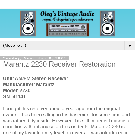
▼
Sunday, November 8, 2020
Marantz 2230 Receiver Restoration
Unit: AM/FM Stereo Receiver
Manufacturer: Marantz
Model: 2230
SN: 41141
I bought this receiver about a year ago from the original
owner. It has been sitting in his basement for some time and
was rather dirty inside. However, it is still in perfect cosmetic
condition without any scratches or dents. Marantz 2230 is
one of my favorite entry-level receivers. It was introduced in