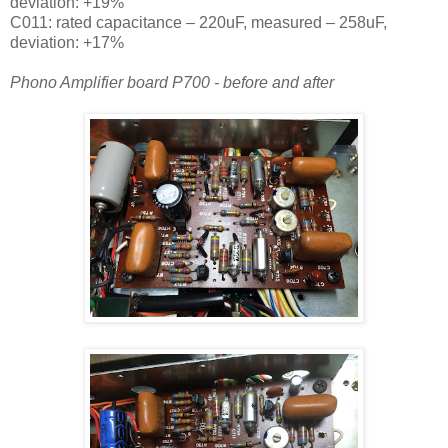
deviation: +19%
C011: rated capacitance – 220uF, measured – 258uF,
deviation: +17%
Phono Amplifier board P700 - before and after