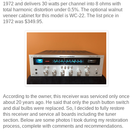
1972 and delivers 30 watts per channel into 8 ohms with
total harmonic distortion under 0.5%. The optional walnut
veneer cabinet for this model is WC-22. The list price in
1972 was $349.95.
According to the owner, this receiver was serviced only once
about 20 years ago. He said that only the push button switch
and dial bulbs were replaced. So, I decided to fully restore
this receiver and service all boards including the tuner
section. Below are some photos I took during my restoration
process, complete with comments and recommendations.