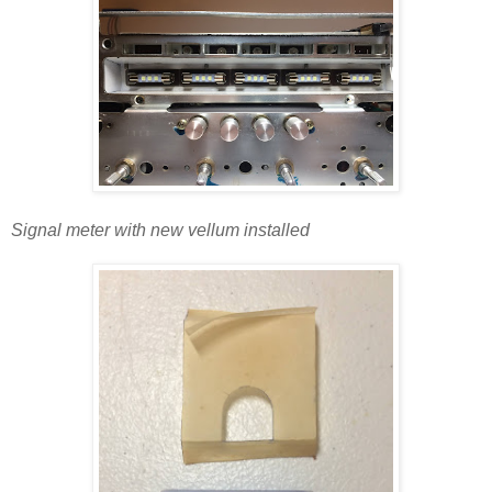
Signal meter with new vellum installed