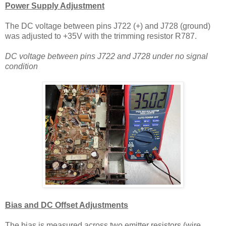
Power Supply Adjustment
The DC voltage between pins J722 (+) and J728 (ground)
was adjusted to +35V with the trimming resistor R787.
DC voltage between pins J722 and J728 under no signal
condition
Bias and DC Offset Adjustments
The bias is measured across two emitter resistors (wire