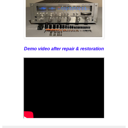
Demo video after repair & restoration