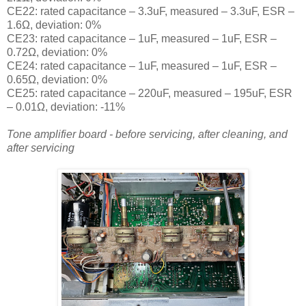
CE22: rated capacitance – 3.3uF, measured – 3.3uF, ESR –
1.6Ω, deviation: 0
%
CE23: rated capacitance – 1uF, measured – 1uF, ESR –
0.72Ω, deviation: 0
%
CE24: rated capacitance – 1uF, measured – 1uF, ESR –
0.65Ω, deviation: 0
%
CE25: rated capacitance – 220uF, measured – 195uF, ESR
– 0.01Ω, deviation: -11
%
Tone amplifier board - before servicing, after cleaning, and
after servicing