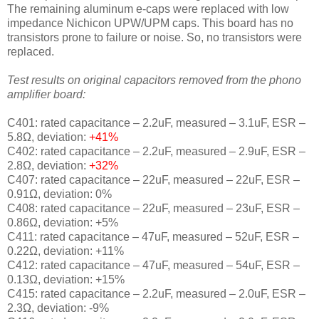
The remaining aluminum e-caps were replaced with low
impedance Nichicon UPW/UPM caps. This board has no
transistors prone to failure or noise. So, no transistors were
replaced.
Test results on original capacitors removed from the phono
amplifier board:
C401: rated capacitance – 2.2uF, measured – 3.1uF, ESR –
5.8Ω, deviation:
+41
%
C402: rated capacitance – 2.2uF, measured – 2.9uF, ESR –
2.8Ω, deviation:
+32
%
C407: rated capacitance – 22uF, measured – 22uF, ESR –
0.91Ω, deviation: 0
%
C408: rated capacitance – 22uF, measured – 23uF, ESR –
0.86Ω, deviation: +5
%
C411: rated capacitance – 47uF, measured – 52uF, ESR –
0.22Ω, deviation: +11
%
C412: rated capacitance – 47uF, measured – 54uF, ESR –
0.13Ω, deviation: +15
%
C415: rated capacitance – 2.2uF, measured – 2.0uF, ESR –
2.3Ω, deviation: -9
%