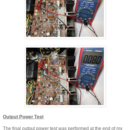
Output Power
T
est
The final output power test was performed at the end of my