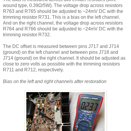
wound type, 0.39Ω/5W). The voltage drop across resistors
R763 and R765 should be adjusted to ~24mV DC with the
trimming resistor R731. This is a bias on the left channel.
And on the right channel, the voltage drop across resistors
R764 and R766 should be adjusted to ~24mV DC with the
trimming resistor R732.
The DC offset is measured between pins J717 and J714
(ground) on the left channel and between pins J718 and
J714 (ground) on the right channel. It should be adjusted as
close to zero volts as possible with the trimming resistors
R711 and R712, respectively.
Bias on the left and right channels after restoration