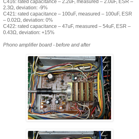
C416: rated capacitance – 2.2uF, measured – 2.0uF, ESR –
2.3Ω, deviation: -9
%
C421: rated capacitance – 100uF, measured – 100uF, ESR
– 0.02Ω, deviation: 0
%
C422: rated capacitance – 47uF, measured – 54uF, ESR –
0.43Ω, deviation: +15
%
Phono amplifier board - before and after