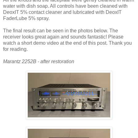
water with dish soap. All controls have been cleaned with
DeoxIT 5% contact cleaner and lubricated with DeoxIT
FaderLube 5% spray.
The final result can be seen in the photos below. The
receiver looks great again and sounds fantastic! Please
watch a short demo video at the end of this post. Thank you
for reading.
Marantz 2252B - after restoration