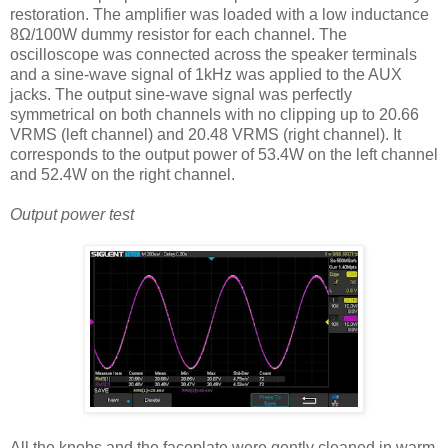
restoration. The amplifier was loaded with a low inductance
8Ω/100W dummy resistor for each channel. The
oscilloscope was connected across the speaker terminals
and a sine-wave signal of 1kHz was applied to the AUX
jacks. The output sine-wave signal was perfectly
symmetrical on both channels with no clipping up to 20.66
VRMS (left channel) and 20.48 VRMS (right channel). It
corresponds to the output power of 53.4W on the left channel
and 52.4W on the right channel.
Output power test
All the knobs and the faceplate were gently cleaned in warm