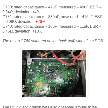
C730: rated capacitance – 47uF, measured – 49uF, ESR –
0.34Ω, deviation: +4
%
C731: rated capacitance – 330uF, measured – 416uF, ESR
– 0.08Ω, deviation:
+26
%
C740: rated capacitance – 10uF, measured – 11uF, ESR –
0.46Ω, deviation: +10
%
The e-cap C740 soldered on the back (foil) side of the PCB
The PCB discoloration was also observed around three