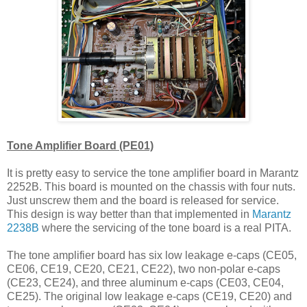
Tone Amplifier Board (PE01)
It is pretty easy to service the tone amplifier board in Marantz
2252B. This board is mounted on the chassis with four nuts.
Just unscrew them and the board is released for service.
This design is way better than that implemented in
Marantz
2238B
where the servicing of the tone board is a real PITA.
The tone amplifier board has six low leakage e-caps (CE05,
CE06, CE19, CE20, CE21, CE22), two non-polar e-caps
(CE23, CE24), and three aluminum e-caps (CE03, CE04,
CE25). The original low leakage e-caps (CE19, CE20) and