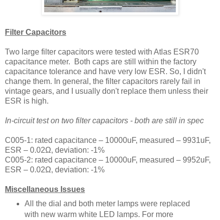
Filter Capacitors
Two large filter capacitors were tested with Atlas ESR70
capacitance meter. Both caps are still within the factory
capacitance tolerance and have very low ESR. So, I didn't
change them. In general, the filter capacitors rarely fail in
vintage gears, and I usually don't replace them unless their
ESR is high.
In-circuit test on two filter capacitors -
both are still in spec
C005-1:
rated capacitance – 10000uF, measured – 9931uF,
ESR – 0.02
Ω, deviation: -1
%
C005-2:
rated capacitance – 10000uF, measured – 9952uF,
ESR – 0.02
Ω, deviation: -1
%
Miscellaneous Issues
All the dial and both meter lamps were replaced
with new warm white LED lamps. For more