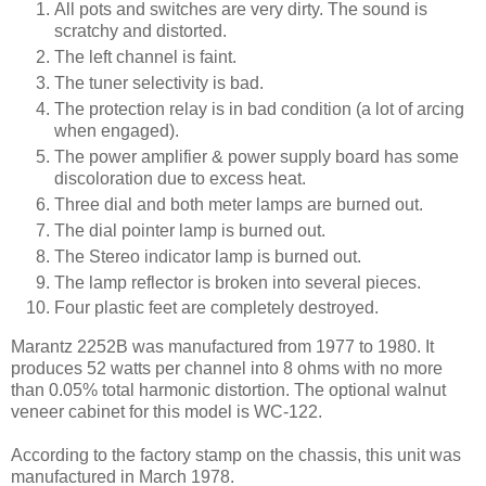
All pots and switches are very dirty. The sound is
scratchy and distorted.
The left channel is faint.
The tuner selectivity is bad.
The protection relay is in bad condition (a lot of arcing
when engaged).
The power amplifier & power supply board has some
discoloration due to excess heat.
Three dial and both meter lamps are burned out.
The dial pointer lamp is burned out.
The Stereo indicator lamp is burned out.
The lamp reflector is broken into several pieces.
Four plastic feet are completely destroyed.
Marantz 2252B was manufactured from 1977 to 1980. It
produces 52 watts per channel into 8 ohms with no more
than 0.05% total harmonic distortion. The optional walnut
veneer cabinet for this model is WC-122.
According to the factory stamp on the chassis, this unit was
manufactured in March 1978.