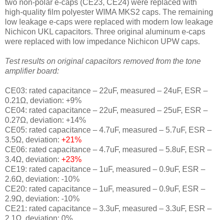
two non-polar e-caps (CE23, CE24) were replaced with
high-quality film polyester WIMA MKS2 caps. The remaining
low leakage e-caps were replaced with modern low leakage
Nichicon UKL capacitors. Three original aluminum e-caps
were replaced with low impedance Nichicon UPW caps.
Test results on original capacitors removed from the tone
amplifier board:
CE03: rated capacitance – 22uF, measured – 24uF, ESR –
0.21Ω, deviation: +9
%
CE04: rated capacitance – 22uF, measured – 25uF, ESR –
0.27Ω, deviation: +14
%
CE05: rated capacitance – 4.7uF, measured – 5.7uF, ESR –
3.5Ω, deviation:
+21
%
CE06: rated capacitance – 4.7uF, measured – 5.8uF, ESR –
3.4Ω, deviation:
+23
%
CE19: rated capacitance – 1uF, measured – 0.9uF, ESR –
2.6Ω, deviation: -10
%
CE20: rated capacitance – 1uF, measured – 0.9uF, ESR –
2.9Ω, deviation: -10
%
CE21: rated capacitance – 3.3uF, measured – 3.3uF, ESR –
2.1Ω, deviation: 0
%