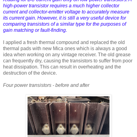
high-power transistor requires a much higher collector
current and collector-emitter voltage to accurately measure
its current gain. However, it is still a very useful device for
comparing transistors of a similar type for the purposes of
gain matching or fault-finding.
I applied a fresh thermal compound and replaced the old
thermal pads with new Mica ones which is always a good
idea when working on any vintage receiver. The old grease
can frequently dry, causing the transistors to suffer from poor
heat dissipation. This can result in overheating and the
destruction of the device.
Four power transistors - before and after