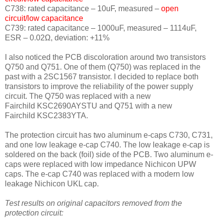
C738: rated capacitance – 10uF, measured –
open
circuit/low capacitance
C739: rated capacitance – 1000uF, measured – 1114uF,
ESR – 0.02Ω, deviation: +11
%
I also noticed the PCB discoloration around two transistors
Q750 and Q751. One of them (Q750) was replaced in the
past with a 2SC1567 transistor. I decided to replace both
transistors to improve the reliability of the power supply
circuit. The Q750 was replaced with a new
Fairchild KSC2690AYSTU and Q751 with a new
Fairchild KSC2383YTA.
The protection circuit has two aluminum e-caps C730, C731,
and one low leakage e-cap C740. The low leakage e-cap is
soldered on the back (foil) side of the PCB. Two aluminum e-
caps were replaced with low impedance Nichicon UPW
caps. The e-cap C740 was replaced with a modern low
leakage Nichicon UKL cap.
Test results on original capacitors removed from the
protection circuit: