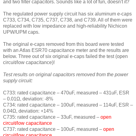
and two filter capacitors. Sounds like a lot of fun, doesn't it?
The regulated power supply circuit has six aluminum e-caps
C733, C734, C735, C737, C738, and C739. All of them were
replaced with low impedance and high-reliability Nichicon
UPW/UPM caps.
The original e-caps removed from this board were tested
with an Atlas ESR70 capacitance meter and the results are
below. Three out of six original e-caps failed the test (open
circuit/low capacitance)!
Test results on original capacitors removed from the power
supply circuit:
C733: rated capacitance – 470uF, measured – 431uF, ESR
– 0.01Ω, deviation: -8
%
C734: rated capacitance – 100uF, measured – 114uF, ESR –
0.04Ω, deviation: +14
%
C735: rated capacitance – 33uF, measured –
open
circuit/low capacitance
C737: rated capacitance – 100uF, measured –
open
circuit/low capacitance