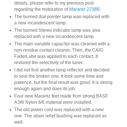
details, please refer to my previous post
regarding the restoration of
Marantz 2238B
.
The burned dial pointer lamp was replaced with
a new incandescent lamp.
The burned Stereo indicator lamp was also
replaced with a new incandescent lamp.
The main variable capacitor was cleaned with a
non-residue contact cleaner. Then, the CAIG
FaderLube was applied to each contact. It
restored the selectivity of the tuner.
I did not find another lamp reflector and decided
to seal the broken one. It took some time and
patience, but the final result was good. It is strong
enough again and does its job.
Four new Marantz feet made from strong BASF
A3W Nylon 6/6 material were installed.
The old power cord was replaced with a new
one. The strain relief bushing was replaced as
well.