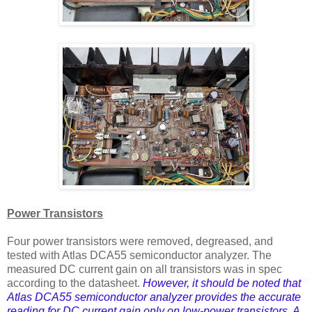
Power Transistors
Four power transistors were removed, degreased, and
tested with Atlas DCA55 semiconductor analyzer. The
measured DC current gain on all transistors was in spec
according to the datasheet.
However, it should be noted that
Atlas DCA55 semiconductor analyzer provides the accurate
reading for DC current gain only on low-power transistors. A