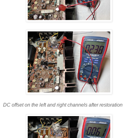
DC offset on the left and right channels after restoration