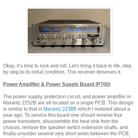
Okay, it’s time to rock and roll. Let's bring it back to life, step
by step to its initial condition. This receiver deserves it.
Power Amplifier & Power Supply Board (P700)
The power supply, protection circuit, and power amplifier in
Marantz 2252B are all located on a single PCB. This design
is similar to that in
Marantz 2238B
which I restored about a
year ago. To service this board one should remove four
power transistors, disassemble the heat sink from the
chassis, remove the speaker switch extension shafts, and
finally unsolder several very short wires between the PCB