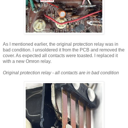
As I mentioned earlier, the original protection relay was in
bad condition. I unsoldered it from the PCB and removed the
cover. As expected all contacts were toasted. I replaced it
with a new Omron relay.
Original protection relay - all contacts are in bad condition