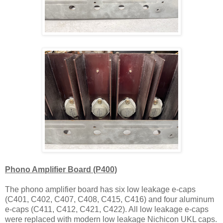
Phono Amplifier Board (P400)
The phono amplifier board has six low leakage e-caps
(C401, C402, C407, C408, C415, C416) and four aluminum
e-caps (C411, C412, C421, C422). All low leakage e-caps
were replaced with modern low leakage Nichicon UKL caps.