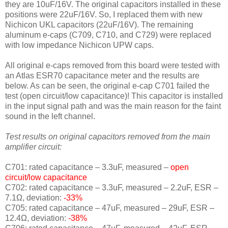
they are 10uF/16V. The original capacitors installed in these
positions were 22uF/16V. So, I replaced them with new
Nichicon UKL capacitors (22uF/16V). The remaining
aluminum e-caps (C709, C710, and C729) were replaced
with low impedance Nichicon UPW caps.
All original e-caps removed from this board were tested with
an Atlas ESR70 capacitance meter and the results are
below. As can be seen, the original e-cap C701 failed the
test (open circuit/low capacitance)! This capacitor is installed
in the input signal path and was the main reason for the faint
sound in the left channel.
Test results on original capacitors removed from the main
amplifier circuit:
C701: rated capacitance – 3.3uF, measured –
open
circuit/low capacitance
C702: rated capacitance – 3.3uF, measured – 2.2uF, ESR –
7.1Ω, deviation:
-33
%
C705: rated capacitance – 47uF, measured – 29uF, ESR –
12.4Ω, deviation:
-38
%