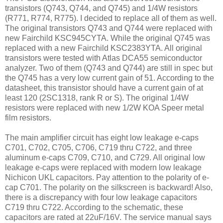
transistors (Q743, Q744, and Q745) and 1/4W resistors
(R771, R774, R775). I decided to replace all of them as well.
The original transistors Q743 and Q744 were replaced with
new Fairchild KSC945CYTA. While the original Q745 was
replaced with a new Fairchild KSC2383YTA. All original
transistors were tested with Atlas DCA55 semiconductor
analyzer. Two of them (Q743 and Q744) are still in spec but
the Q745 has a very low current gain of 51. According to the
datasheet, this transistor should have a current gain of at
least 120 (2SC1318, rank R or S). The original 1/4W
resistors were replaced with new 1/2W KOA Speer metal
film resistors.
The main amplifier circuit has eight low leakage e-caps
C701, C702, C705, C706, C719 thru C722, and three
aluminum e-caps C709, C710, and C729. All original low
leakage e-caps were replaced with modern low leakage
Nichicon UKL capacitors. Pay attention to the polarity of e-
cap C701. The polarity on the silkscreen is backward! Also,
there is a discrepancy with four low leakage capacitors
C719 thru C722. According to the schematic, these
capacitors are rated at 22uF/16V. The service manual says