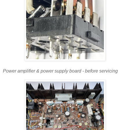
Power amplifier & power supply board - before servicing