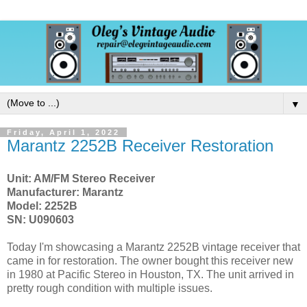
▼
Friday, April 1, 2022
Marantz 2252B Receiver Restoration
Unit: AM/FM Stereo Receiver
Manufacturer: Marantz
Model: 2252B
SN: U090603
Today I'm showcasing a Marantz 2252B vintage receiver that
came in for restoration. The owner bought this receiver new
in 1980 at Pacific Stereo in Houston, TX. The unit arrived in
pretty rough condition with multiple issues.