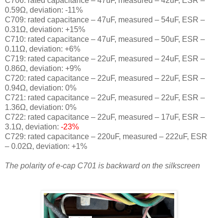
C706: rated capacitance – 47uF, measured – 42uF, ESR –
0.59Ω, deviation: -11
%
C709: rated capacitance – 47uF, measured – 54uF, ESR –
0.31Ω, deviation: +15
%
C710: rated capacitance – 47uF, measured – 50uF, ESR –
0.11Ω, deviation: +6
%
C719: rated capacitance – 22uF, measured – 24uF, ESR –
0.86Ω, deviation: +9
%
C720: rated capacitance – 22uF, measured – 22uF, ESR –
0.94Ω, deviation: 0
%
C721: rated capacitance – 22uF, measured – 22uF, ESR –
1.36Ω, deviation: 0
%
C722: rated capacitance – 22uF, measured – 17uF, ESR –
3.1Ω, deviation:
-23
%
C729: rated capacitance – 220uF, measured – 222uF, ESR
– 0.02Ω, deviation: +1
%
The polarity of e-cap C701 is backward on the silkscreen