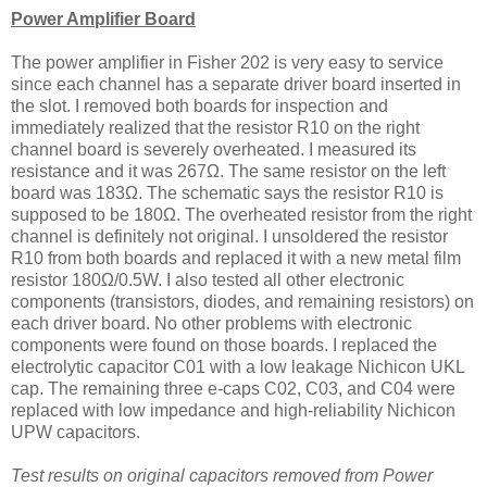
Power Amplifier Board
The power amplifier in Fisher 202 is very easy to service
since each channel has a separate driver board inserted in
the slot. I removed both boards for inspection and
immediately realized that the resistor R10 on the right
channel board is severely overheated. I measured its
resistance and it was 267Ω. The same resistor on the left
board was 183Ω. The schematic says the resistor R10 is
supposed to be 180Ω. The overheated resistor from the right
channel is definitely not original. I unsoldered the resistor
R10 from both boards and replaced it with a new metal film
resistor 180Ω/0.5W. I also tested all other electronic
components (transistors, diodes, and remaining resistors) on
each driver board. No other problems with electronic
components were found on those boards. I replaced the
electrolytic capacitor C01 with a low leakage Nichicon UKL
cap. The remaining three e-caps C02, C03, and C04 were
replaced with low impedance and high-reliability Nichicon
UPW capacitors.
Test results on original capacitors removed from Power