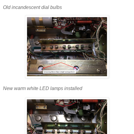
Old incandescent dial bulbs
New warm white LED lamps installed