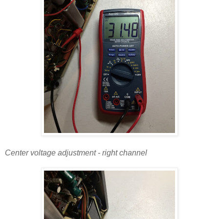
Center voltage adjustment - right channel