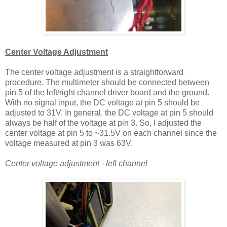
Center Voltage Adjustment
The center voltage adjustment is a straightforward
procedure. The multimeter should be connected between
pin 5 of the left/right channel driver board and the ground.
With no signal input, the DC voltage at pin 5 should be
adjusted to 31V. In general, the DC voltage at pin 5 should
always be half of the voltage at pin 3. So, I adjusted the
center voltage at pin 5 to ~31.5V on each channel since the
voltage measured at pin 3 was 63V.
Center voltage adjustment - left channel