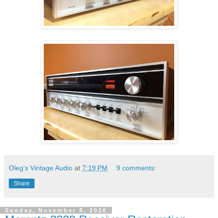
Oleg's Vintage Audio
at
7:19 PM
9 comments:
Share
Sunday, November 8, 2020