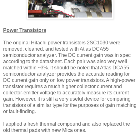
Power Transistors
The original Hitachi power transistors 2SC1030 were
removed, cleaned, and tested with Atlas DCA55
semiconductor analyzer. The DC current gain was in spec
according to the datasheet. Each pair was also very well
matched within ~3%. It should be noted that Atlas DCA55
semiconductor analyzer provides the accurate reading for
DC current gain only on low power transistors. A high-power
transistor requires a much higher collector current and
collector-emitter voltage to accurately measure its current
gain. However, it is still a very useful device for comparing
transistors of a similar type for the purposes of gain matching
or fault-finding.
I applied a fresh thermal compound and also replaced the
old thermal pads with new Mica ones.