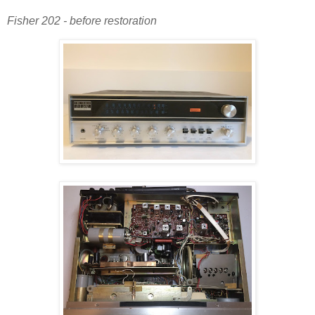
Fisher 202 - before restoration