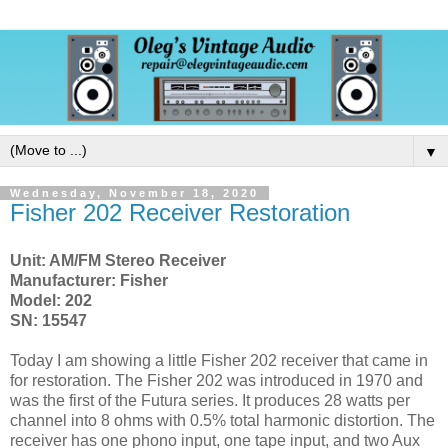
▼
Wednesday, November 18, 2020
Fisher 202 Receiver Restoration
Unit: AM/FM Stereo Receiver
Manufacturer: Fisher
Model: 202
SN: 15547
Today I am showing a little Fisher 202 receiver that came in
for restoration. The Fisher 202 was introduced in 1970 and
was the first of the Futura series. It produces 28 watts per
channel into 8 ohms with 0.5% total harmonic distortion. The
receiver has one phono input, one tape input, and two Aux