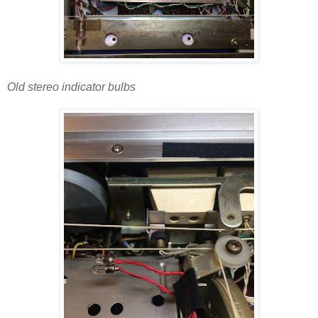
Old stereo indicator bulbs