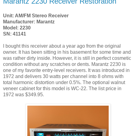
Marantz 2230 Receiver Restoration
Unit: AM/FM Stereo Receiver
Manufacturer: Marantz
Model: 2230
SN: 41141
I bought this receiver about a year ago from the original
owner. It has been sitting in his basement for some time and
was rather dirty inside. However, it is still in perfect cosmetic
condition without any scratches or dents. Marantz 2230 is
one of my favorite entry-level receivers. It was introduced in
1972 and delivers 30 watts per channel into 8 ohms with
total harmonic distortion under 0.5%. The optional walnut
veneer cabinet for this model is WC-22. The list price in
1972 was $349.95.