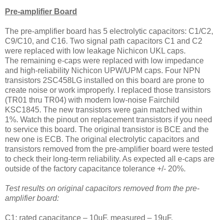
Pre-amplifier Board
The pre-amplifier board has 5 electrolytic capacitors: C1/C2,
C9/C10, and C16. Two signal path capacitors C1 and C2
were replaced with low leakage Nichicon UKL caps.
The remaining e-caps were replaced with low impedance
and high-reliability Nichicon UPW/UPM caps. Four NPN
transistors 2SC458LG installed on this board are prone to
create noise or work improperly. I replaced those transistors
(TR01 thru TR04) with modern low-noise Fairchild
KSC1845. The new transistors were gain matched within
1%. Watch the pinout on replacement transistors if you need
to service this board. The original transistor is BCE and the
new one is ECB. The original electrolytic capacitors and
transistors removed from the pre-amplifier board were tested
to check their long-term reliability. As expected all e-caps are
outside of the factory capacitance tolerance +/- 20%.
Test results on original capacitors removed from the pre-
amplifier board:
C1: rated capacitance – 10uF, measured – 19uF,