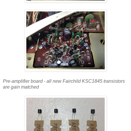
Pre-amplifier board - all new Fairchild KSC1845 transistors
are gain matched