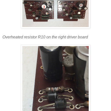
Overheated resistor R10 on the right driver board