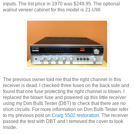
inputs. The list price in 1970 was $249.95. The optional
walnut veneer cabinet for this model is 21-UW.
The previous owner told me that the right channel in this
receiver is dead. I checked three fuses on the back side and
found that one fuse protecting the right channel is blown. I
replaced the blown fuse and powered up this little receiver
using my Dim Bulb Tester (DBT) to check that there are no
short circuits. For more information on Dim Bulb Tester refer
to my previous post on
Craig 5502 restoration
. The receiver
passed the test with DBT and I removed the cover to look
inside.