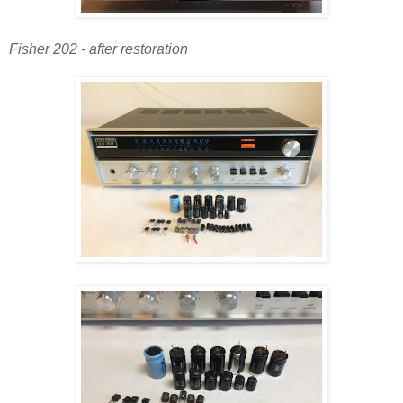
Fisher 202 - after restoration