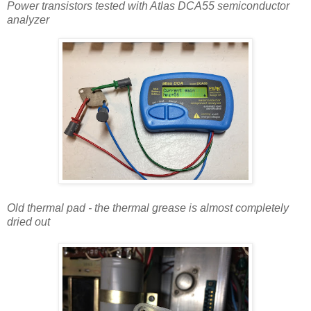
Power transistors tested with Atlas DCA55 semiconductor
analyzer
Old thermal pad - the thermal grease is almost completely
dried out