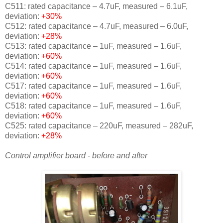
C511: rated capacitance – 4.7uF, measured – 6.1uF,
deviation:
+30%
C512: rated capacitance – 4.7uF, measured – 6.0uF,
deviation:
+28%
C513: rated capacitance – 1uF, measured – 1.6uF,
deviation:
+60%
C514: rated capacitance – 1uF, measured – 1.6uF,
deviation:
+60%
C517: rated capacitance – 1uF, measured – 1.6uF,
deviation:
+60%
C518: rated capacitance – 1uF, measured – 1.6uF,
deviation:
+60%
C525: rated capacitance – 220uF, measured – 282uF,
deviation:
+28%
Control amplifier board - before and after