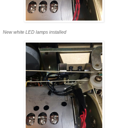
New white LED lamps installed