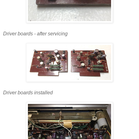
Driver boards - after servicing
Driver boards installed