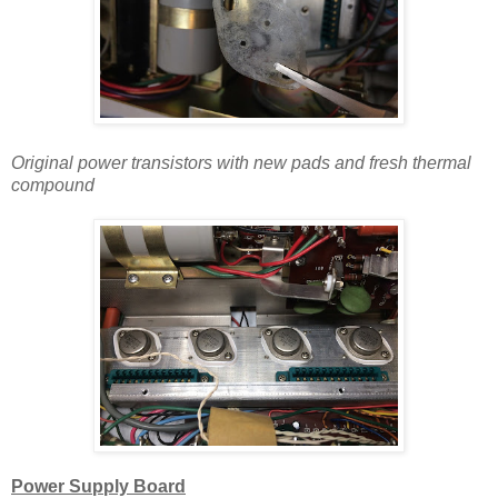
Original power transistors with new pads and
fresh
thermal
compound
Power Supply Board