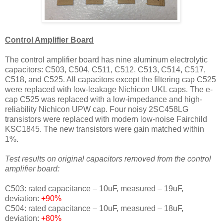
Control Amplifier Board
The control amplifier board has nine aluminum electrolytic
capacitors: C503, C504, C511, C512, C513, C514, C517,
C518, and C525. All capacitors except the filtering cap C525
were replaced with low-leakage Nichicon UKL caps. The e-
cap C525 was replaced with a low-impedance and high-
reliability Nichicon UPW cap. Four noisy 2SC458LG
transistors were replaced with modern low-noise Fairchild
KSC1845. The new transistors were gain matched within
1%.
Test results on original capacitors removed from the control
amplifier board:
C503: rated capacitance – 10uF, measured – 19uF,
deviation:
+90%
C504: rated capacitance – 10uF, measured – 18uF,
deviation:
+80%