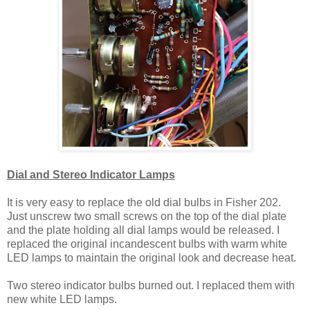
Dial and Stereo Indicator Lamps
It is very easy to replace the old dial bulbs in Fisher 202.
Just unscrew two small screws on the top of the dial plate
and the plate holding all dial lamps would be released. I
replaced the original incandescent bulbs with warm white
LED lamps to maintain the original look and decrease heat.
Two stereo indicator bulbs burned out. I replaced them with
new white LED lamps.