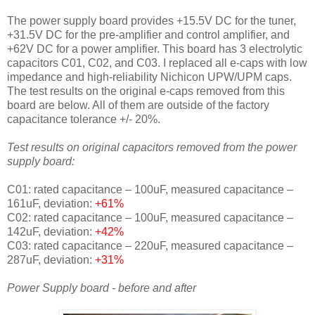
The power supply board provides +15.5V DC for the tuner,
+31.5V DC for the pre-amplifier and control amplifier, and
+62V DC for a power amplifier. This board has 3 electrolytic
capacitors C01, C02, and C03. I replaced all e-caps with low
impedance and high-reliability Nichicon UPW/UPM caps.
The test results on the original e-caps removed from this
board are below. All of them are outside of the factory
capacitance tolerance +/- 20%.
Test results on original capacitors removed from the power
supply board:
C01: rated capacitance – 100uF, measured capacitance –
161uF, deviation:
+61%
C02: rated capacitance – 100uF, measured capacitance –
142uF, deviation:
+42%
C03: rated capacitance – 220uF, measured capacitance –
287uF, deviation:
+31%
Power Supply board - before and after