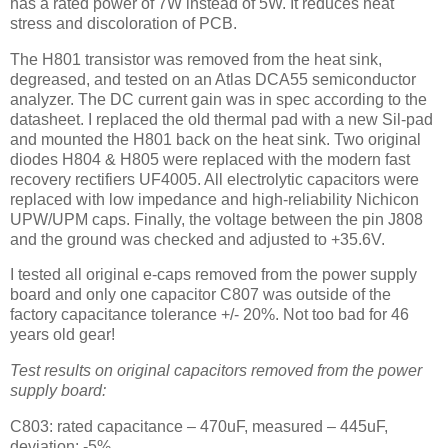
has a rated power of 7W instead of 5W. It reduces heat
stress and discoloration of PCB.
The H801 transistor was removed from the heat sink,
degreased, and tested on an Atlas DCA55 semiconductor
analyzer. The DC current gain was in spec according to the
datasheet. I replaced the old thermal pad with a new Sil-pad
and mounted the H801 back on the heat sink. Two original
diodes H804 & H805 were replaced with the modern fast
recovery rectifiers UF4005. All electrolytic capacitors were
replaced with low impedance and high-reliability Nichicon
UPW/UPM caps. Finally, the voltage between the pin J808
and the ground was checked and adjusted to +35.6V.
I tested all original e-caps removed from the power supply
board and only one capacitor C807 was outside of the
factory capacitance tolerance +/- 20%. Not too bad for 46
years old gear!
Test results on original capacitors removed from the power
supply board:
C803: rated capacitance – 470uF, measured – 445uF,
deviation: -5%