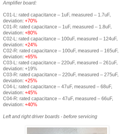
Amplifier board:
C01-L: rated capacitance – 1uF, measured – 1.7uF,
deviation:
+70%
C01-R: rated capacitance – 1uF, measured – 1.8uF,
deviation:
+80%
C02-L: rated capacitance – 100uF, measured – 124uF,
deviation:
+24%
C02-R: rated capacitance – 100uF, measured – 165uF,
deviation:
+65%
C03-L: rated capacitance – 220uF, measured – 261uF,
deviation:
+19%
C03-R: rated capacitance – 220uF, measured – 275uF,
deviation:
+25%
C04-L: rated capacitance – 47uF, measured – 68uF,
deviation:
+45%
C04-R: rated capacitance – 47uF, measured – 66uF,
deviation:
+40%
Left and right driver boards - before servicing