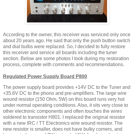
According to the owner, this receiver was serviced only once
about 20 years ago. He said that only the push button switch
and dial bulbs were replaced. So, I decided to fully restore
this receiver and service all boards including the tuner
section. Below are some photos I took during my restoration
process, complete with comments and recommendations.
Regulated Power Supply Board P800
The power supply board provides +14V DC to the Tuner and
+35.6V DC to the phono and pre-amplifiers. The large wire
wound resistor (150 Ohm, 5W) on this board runs very hot
under normal operating conditions. Also, it sits very close to
other electronic components and often touches the wires
soldered to transistor H801. I replaced the original resistor
with a new IRC / TT Electronics wire wound resistor. The
new resistor is smaller, does not have bulky corners, and