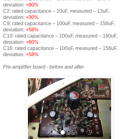
deviation:
+90%
C2: rated capacitance – 10uF, measured – 13uF,
deviation:
+30%
C9: rated capacitance – 100uF, measured – 158uF,
deviation:
+58%
C10: rated capacitance – 100uF, measured – 160uF,
deviation:
+60%
C16: rated capacitance – 100uF, measured – 158uF,
deviation:
+58%
Pre-amplifier board - before and after