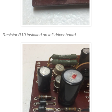
Resistor R10 installed on left driver board