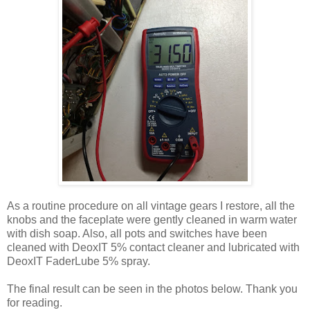
As a routine procedure on all vintage gears I restore, all the
knobs and the faceplate were gently cleaned in warm water
with dish soap. Also, all pots and switches have been
cleaned with DeoxIT 5% contact cleaner and lubricated with
DeoxIT FaderLube 5% spray.
The final result can be seen in the photos below. Thank you
for reading.